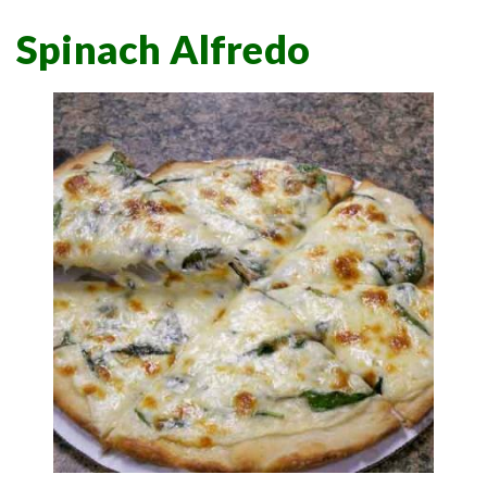
Spinach Alfredo