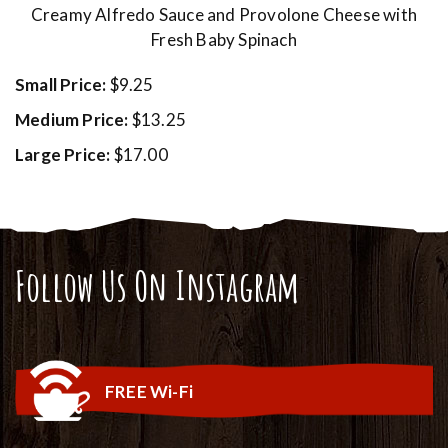
Creamy Alfredo Sauce and Provolone Cheese with
Fresh Baby Spinach
Small Price:
$9.25
Medium Price:
$13.25
Large Price:
$17.00
Follow Us On Instagram
FREE Wi-Fi