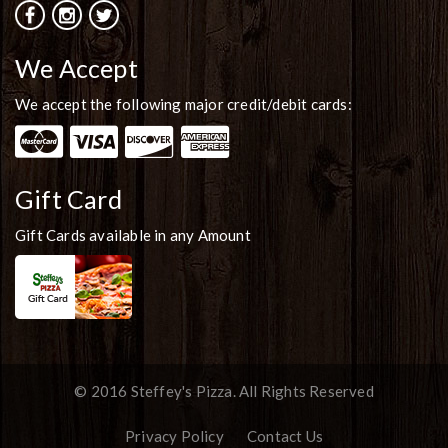
We Accept
We accept the following major credit/debit cards:
Gift Card
Gift Cards available in any Amount
© 2016 Steffey's Pizza. All Rights Reserved
Privacy Policy
Contact Us