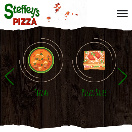
Skip to main content
Pizzas
Pizza Subs