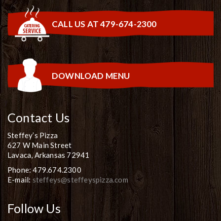
CALL US AT 479-674-2300
DOWNLOAD MENU
Contact Us
Steffey’s Pizza
627 W Main Street
Lavaca, Arkansas 72941
Phone: 479.674.2300
E-mail:
steffeys@steffeyspizza.com
Follow Us