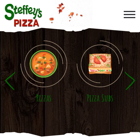
Skip to main content
Pizzas
Pizza Subs