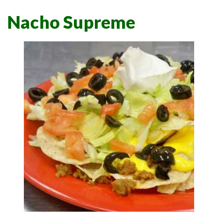
Nacho Supreme