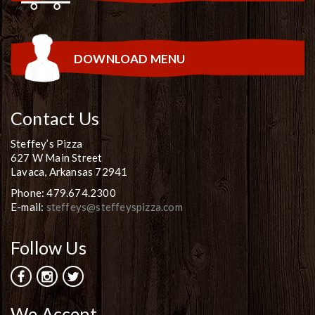
DOWNLOAD MENU
Contact Us
Steffey’s Pizza
627 W Main Street
Lavaca, Arkansas 72941
Phone: 479.674.2300
E-mail:
steffeys@steffeyspizza.com
Follow Us
We Accept