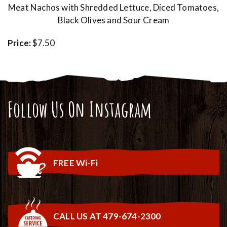
Meat Nachos with Shredded Lettuce, Diced Tomatoes,
Black Olives and Sour Cream
Price:
$7.50
Follow Us On Instagram
FREE Wi-Fi
CALL US AT 479-674-2300