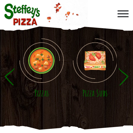
Skip to main content
Pizzas
Pizza Subs