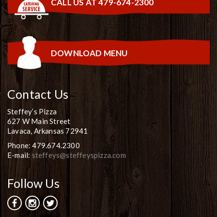
CALL US AT 479-674-2300
DOWNLOAD MENU
Contact Us
Steffey’s Pizza
627 W Main Street
Lavaca, Arkansas 72941
Phone: 479.674.2300
E-mail:
steffeys@steffeyspizza.com
Follow Us