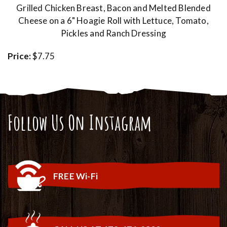
Grilled Chicken Breast, Bacon and Melted Blended
Cheese on a 6" Hoagie Roll with Lettuce, Tomato,
Pickles and Ranch Dressing
Price:
$7.75
Follow Us On Instagram
FREE Wi-Fi