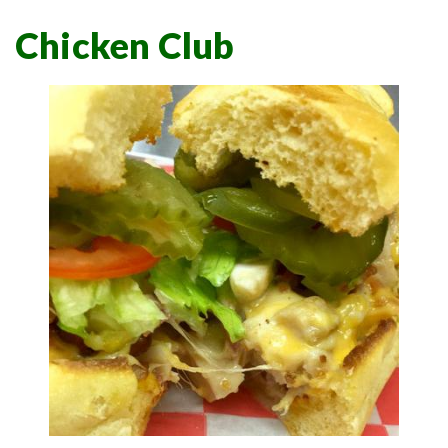
Chicken Club