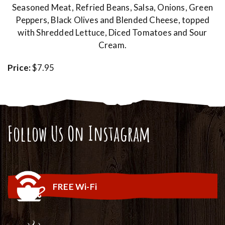
Seasoned Meat, Refried Beans, Salsa, Onions, Green
Peppers, Black Olives and Blended Cheese, topped
with Shredded Lettuce, Diced Tomatoes and Sour
Cream.
Price:
$7.95
Follow Us On Instagram
FREE Wi-Fi