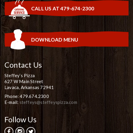
CALL US AT 479-674-2300
DOWNLOAD MENU
Contact Us
Steffey’s Pizza
627 W Main Street
Lavaca, Arkansas 72941
Phone: 479.674.2300
E-mail:
steffeys@steffeyspizza.com
Follow Us