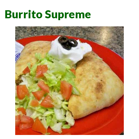
Burrito Supreme