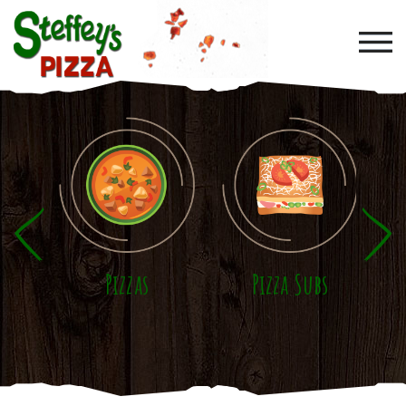
Skip to main content
Pizzas
Pizza Subs