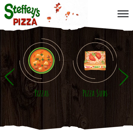
Skip to main content
Pizzas
Pizza Subs