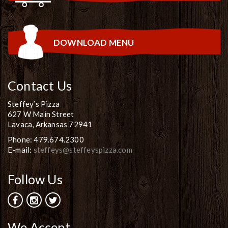
DOWNLOAD MENU
Contact Us
Steffey’s Pizza
627 W Main Street
Lavaca, Arkansas 72941
Phone: 479.674.2300
E-mail:
steffeys@steffeyspizza.com
Follow Us
We Accept