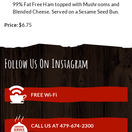
99% Fat Free Ham topped with Mushrooms and
Blended Cheese. Served on a Sesame Seed Bun.
Price:
$6.75
Follow Us On Instagram
FREE Wi-Fi
CALL US AT 479-674-2300