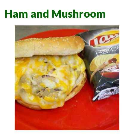
Ham and Mushroom