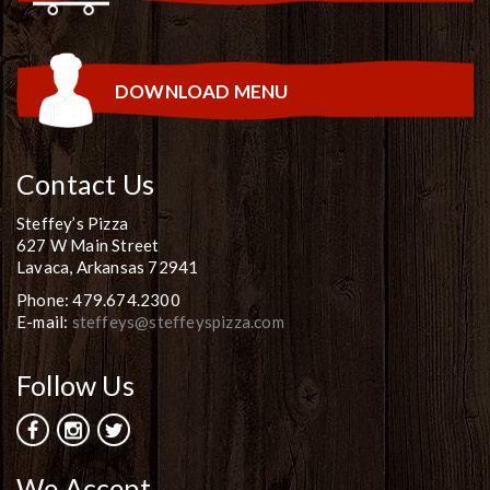
DOWNLOAD MENU
Contact Us
Steffey’s Pizza
627 W Main Street
Lavaca, Arkansas 72941
Phone: 479.674.2300
E-mail:
steffeys@steffeyspizza.com
Follow Us
We Accept