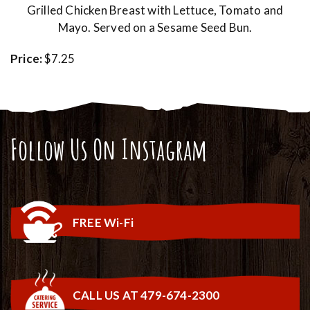
Grilled Chicken Breast with Lettuce, Tomato and
Mayo. Served on a Sesame Seed Bun.
Price:
$7.25
Follow Us On Instagram
FREE Wi-Fi
CALL US AT 479-674-2300