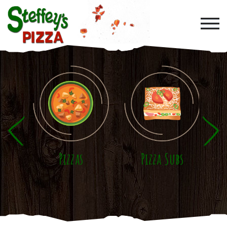
Skip to main content
Pizzas
Pizza Subs