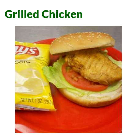
Grilled Chicken