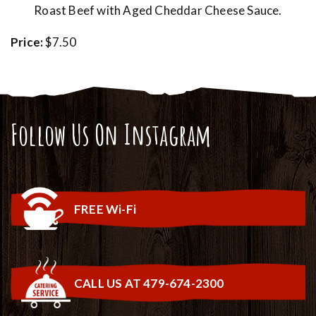
Roast Beef with Aged Cheddar Cheese Sauce.
Price:
$7.50
Follow Us On Instagram
FREE Wi-Fi
CALL US AT 479-674-2300