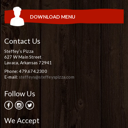
DOWNLOAD MENU
Contact Us
Steffey’s Pizza
627 W Main Street
Lavaca, Arkansas 72941
Phone: 479.674.2300
E-mail:
steffeys@steffeyspizza.com
Follow Us
We Accept