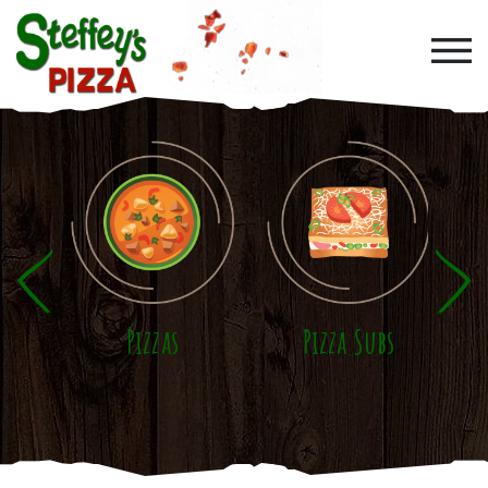
Skip to main content
Pizzas
Pizza Subs