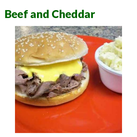
Beef and Cheddar